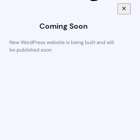
Coming Soon
New WordPress website is being built and will
be published soon