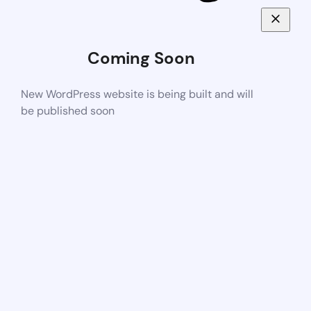
Coming Soon
New WordPress website is being built and will
be published soon