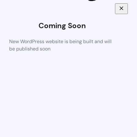
Coming Soon
New WordPress website is being built and will
be published soon