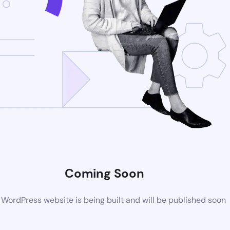
Coming Soon
WordPress website is being built and will be published soon