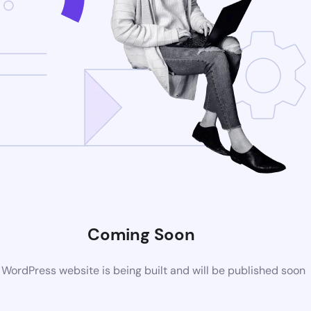
Coming Soon
WordPress website is being built and will be published soon