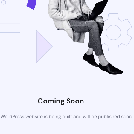
Coming Soon
WordPress website is being built and will be published soon